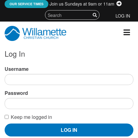
Join us Sundays at 9am or 11am
:
OUR SERVICE TIMES
LOG IN
Log In
Username
Password
Keep me logged in
LOG IN