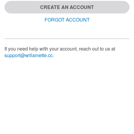
CREATE AN ACCOUNT
FORGOT ACCOUNT
If you need help with your account, reach out to us at
support@willamette.cc
.