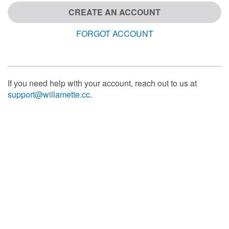
CREATE AN ACCOUNT
FORGOT ACCOUNT
If you need help with your account, reach out to us at
support@willamette.cc
.