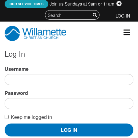
Join us Sundays at 9am or 11am
:
OUR SERVICE TIMES
LOG IN
Log In
Username
Password
Keep me logged in
LOG IN