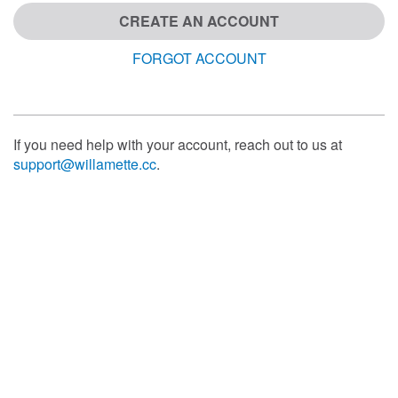
CREATE AN ACCOUNT
FORGOT ACCOUNT
If you need help with your account, reach out to us at
support@willamette.cc
.