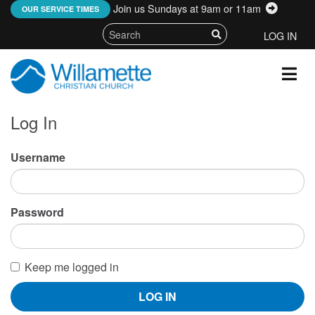
Join us Sundays at 9am or 11am
:
OUR SERVICE TIMES
LOG IN
Log In
Username
Password
Keep me logged in
LOG IN