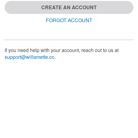
CREATE AN ACCOUNT
FORGOT ACCOUNT
If you need help with your account, reach out to us at
support@willamette.cc
.