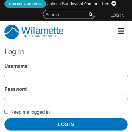
Join us Sundays at 9am or 11am
:
OUR SERVICE TIMES
LOG IN
Log In
Username
Password
Keep me logged in
LOG IN