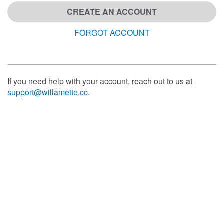
CREATE AN ACCOUNT
FORGOT ACCOUNT
If you need help with your account, reach out to us at
support@willamette.cc
.