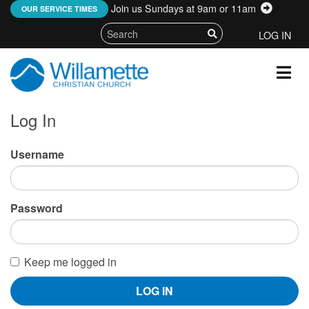
Join us Sundays at 9am or 11am
:
OUR SERVICE TIMES
LOG IN
Log In
Username
Password
Keep me logged in
LOG IN