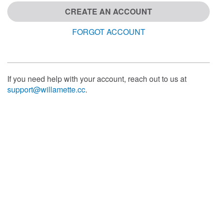
CREATE AN ACCOUNT
FORGOT ACCOUNT
If you need help with your account, reach out to us at
support@willamette.cc
.