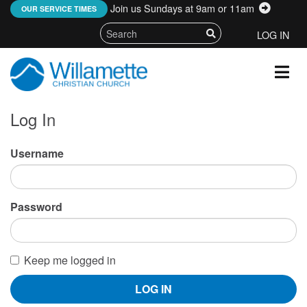
Join us Sundays at 9am or 11am
:
OUR SERVICE TIMES
LOG IN
Log In
Username
Password
Keep me logged in
LOG IN