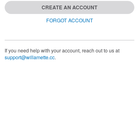
CREATE AN ACCOUNT
FORGOT ACCOUNT
If you need help with your account, reach out to us at
support@willamette.cc
.