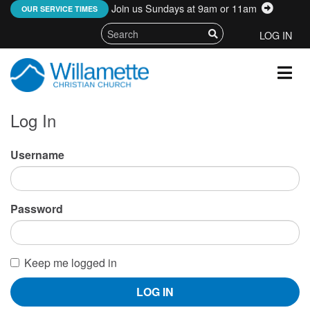
Join us Sundays at 9am or 11am
:
OUR SERVICE TIMES
LOG IN
Log In
Username
Password
Keep me logged in
LOG IN