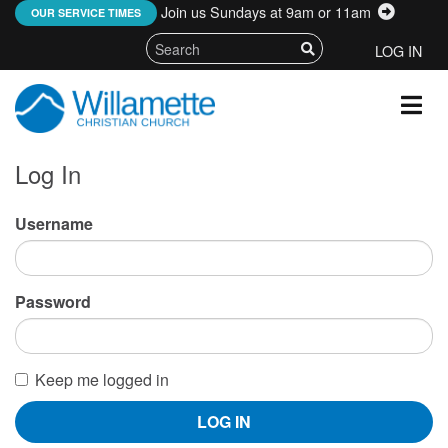
Join us Sundays at 9am or 11am
:
OUR SERVICE TIMES
LOG IN
Log In
Username
Password
Keep me logged in
LOG IN