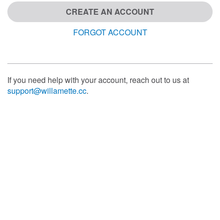
CREATE AN ACCOUNT
FORGOT ACCOUNT
If you need help with your account, reach out to us at
support@willamette.cc
.